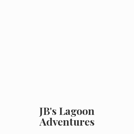
JB's
Lagoon
Adventures