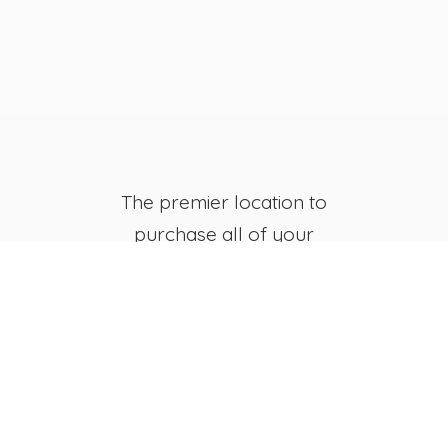
The premier location to
purchase all of your
favorite JB's Fish Camp
Merchandise, both online
and in-store.