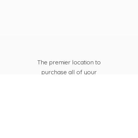
The premier location to
purchase all of your
favorite JB's Fish Camp
Merchandise, both online
and in-store.