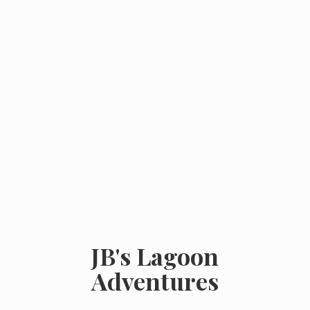
JB's
Lagoon
Adventures