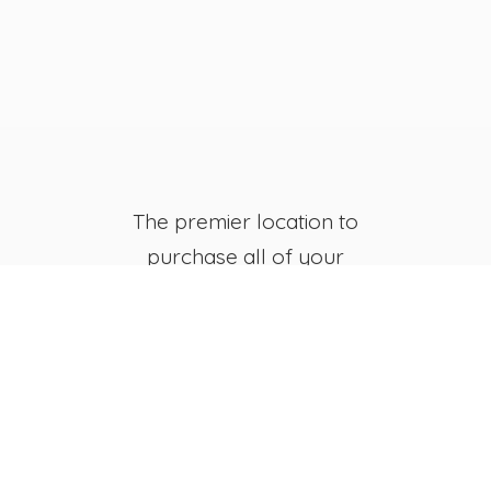
The premier location to
purchase all of your
favorite JB's Fish Camp
Merchandise, both online
and in-store.