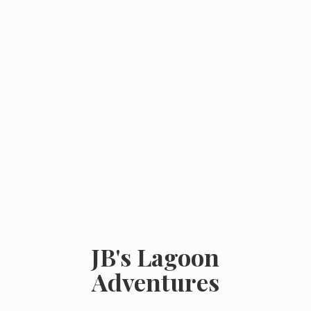
JB's
Lagoon
Adventures