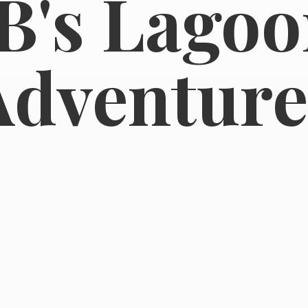
B's
Lagoo
Adventure