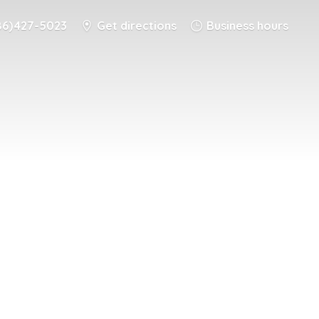
86) 427-5023
Get directions
Business hours